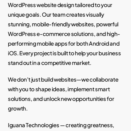
WordPress website design tailored to your
unique goals. Our team creates visually
stunning, mobile-friendly websites, powerful
WordPress e-commerce solutions, and high-
performing mobile apps for both Android and
iOS. Every project is built to help your business
stand out in a competitive market.
We don’t just build websites—we collaborate
with you to shape ideas, implement smart
solutions, and unlock new opportunities for
growth.
Iguana Technologies — creating greatness,