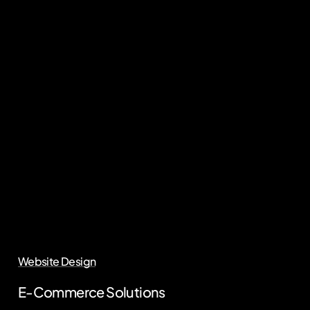
Website Design
E-Commerce Solutions