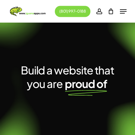
Skip
Menu
(801) 997-0188
to
account
main
content
Build a website that
you are
proud of