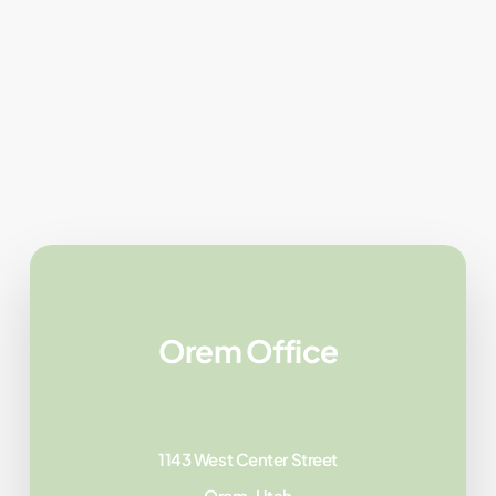
Orem Office
1143 West Center Street
Orem, Utah