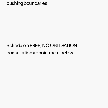
pushing boundaries.
Schedule a FREE, NO OBLIGATION
consultation appointment below!