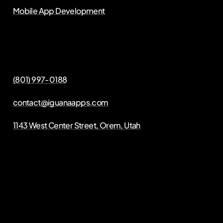
Mobile App Development
(801) 997-0188
contact@iguanaapps.com
1143 West Center Street, Orem, Utah