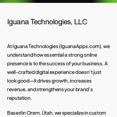
Iguana Technologies, LLC
At Iguana Technologies (IguanaApps.com), we
understand how essential a strong online
presence is to the success of your business. A
well-crafted digital experience doesn’t just
look good—it drives growth, increases
revenue, and strengthens your brand’s
reputation.
Based in Orem, Utah, we specialize in custom