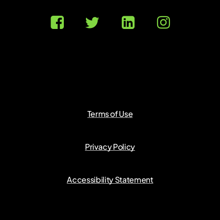
Terms of Use
Privacy Policy
Accessibility Statement