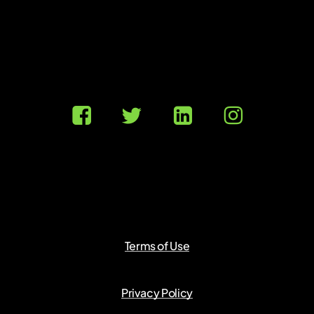
Terms of Use
Privacy Policy