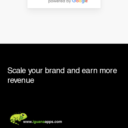
Scale
your
brand
and
earn
more
revenue