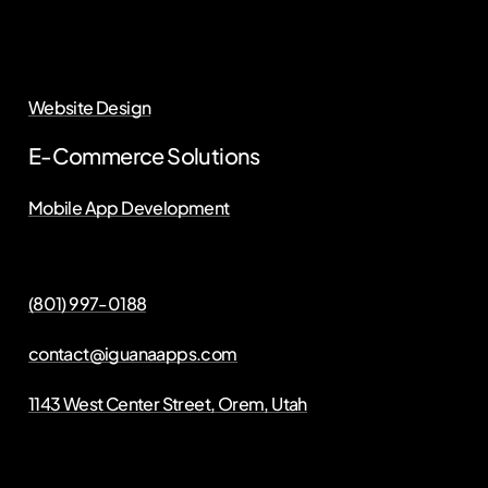
Website Design
E-Commerce Solutions
Mobile App Development
(801) 997-0188
contact@iguanaapps.com
1143 West Center Street, Orem, Utah