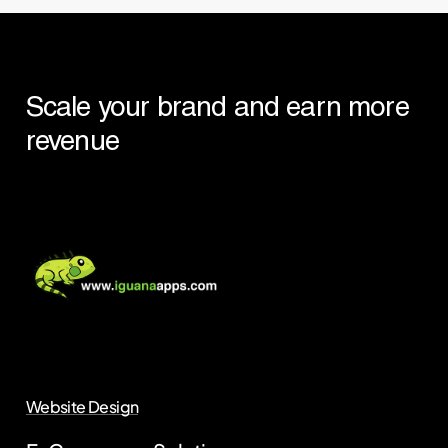
Scale
your
brand
and
earn
more
revenue
Website Design