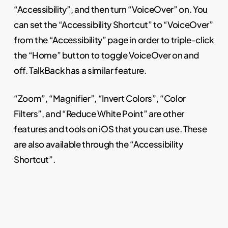
“Accessibility”, and then turn “VoiceOver” on. You
can set the “Accessibility Shortcut” to “VoiceOver”
from the “Accessibility” page in order to triple-click
the “Home” button to toggle VoiceOver on and
off. TalkBack has a similar feature.
“Zoom”, “Magnifier”, “Invert Colors”, “Color
Filters”, and “Reduce White Point” are other
features and tools on iOS that you can use. These
are also available through the “Accessibility
Shortcut”.