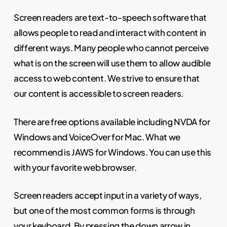
Screen readers are text-to-speech software that
allows people to read and interact with content in
different ways. Many people who cannot perceive
what is on the screen will use them to allow audible
access to web content. We strive to ensure that
our content is accessible to screen readers.
There are free options available including NVDA for
Windows and VoiceOver for Mac. What we
recommend is JAWS for Windows. You can use this
with your favorite web browser.
Screen readers accept input in a variety of ways,
but one of the most common forms is through
your keyboard. By pressing the down arrow in