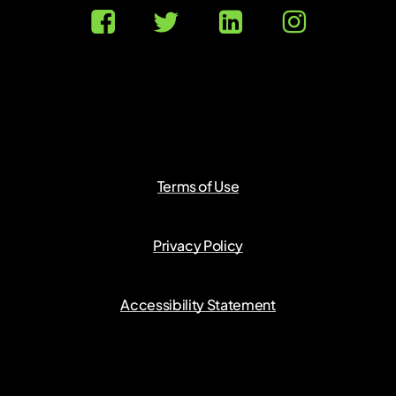
Terms of Use
Privacy Policy
Accessibility Statement