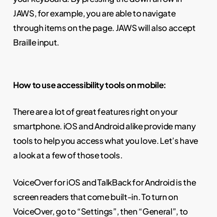
JAWS, for example, you are able to navigate
through items on the page. JAWS will also accept
Braille input.
How to use accessibility tools on mobile:
There are a lot of great features right on your
smartphone. iOS and Android alike provide many
tools to help you access what you love. Let’s have
a look at a few of those tools.
VoiceOver for iOS and TalkBack for Android is the
screen readers that come built-in. To turn on
VoiceOver, go to “Settings”, then “General”, to