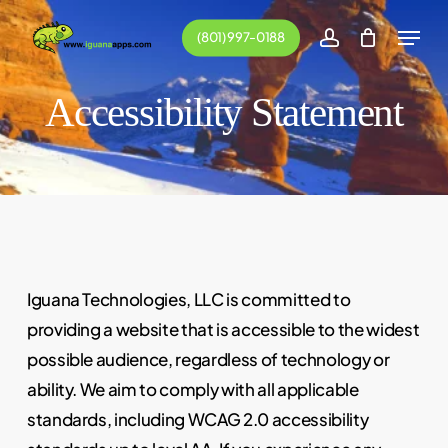
Skip
Menu
(801) 997-0188
to
account
main
Accessibility Statement
content
Iguana Technologies, LLC is committed to
providing a website that is accessible to the widest
possible audience, regardless of technology or
ability. We aim to comply with all applicable
standards, including WCAG 2.0 accessibility