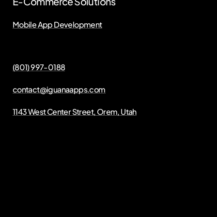
E-Commerce Solutions
Mobile App Development
(801) 997-0188
contact@iguanaapps.com
1143 West Center Street, Orem, Utah