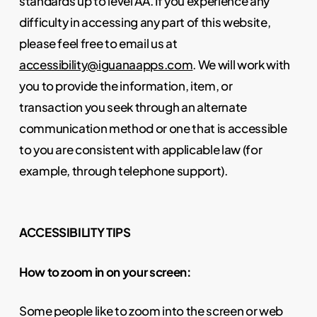
standards up to level AA. If you experience any
difficulty in accessing any part of this website,
please feel free to email us at
accessibility@iguanaapps.com
. We will work with
you to provide the information, item, or
transaction you seek through an alternate
communication method or one that is accessible
to you are consistent with applicable law (for
example, through telephone support).
ACCESSIBILITY TIPS
How to zoom in on your screen:
Some people like to zoom into the screen or web