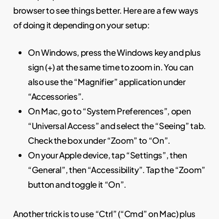
browser to see things better. Here are a few ways
of doing it depending on your setup:
On Windows, press the Windows key and plus
sign (+) at the same time to zoom in. You can
also use the “Magnifier” application under
“Accessories”.
On Mac, go to “System Preferences”, open
“Universal Access” and select the “Seeing” tab.
Check the box under “Zoom” to “On”.
On your Apple device, tap “Settings”, then
“General”, then “Accessibility”. Tap the “Zoom”
button and toggle it “On”.
Another trick is to use “Ctrl” (“Cmd” on Mac) plus