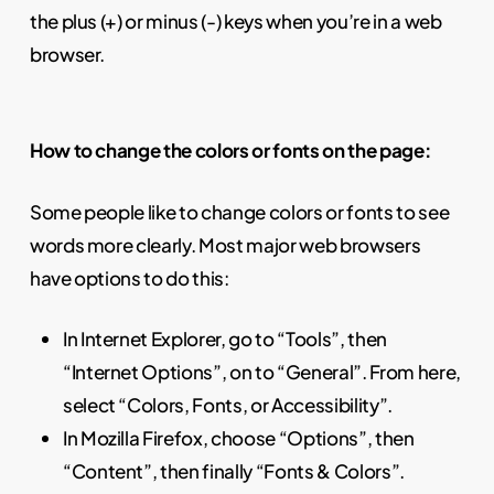
the plus (+) or minus (-) keys when you’re in a web
browser.
How to change the colors or fonts on the page:
Some people like to change colors or fonts to see
words more clearly. Most major web browsers
have options to do this:
In Internet Explorer, go to “Tools”, then
“Internet Options”, on to “General”. From here,
select “Colors, Fonts, or Accessibility”.
In Mozilla Firefox, choose “Options”, then
“Content”, then finally “Fonts & Colors”.