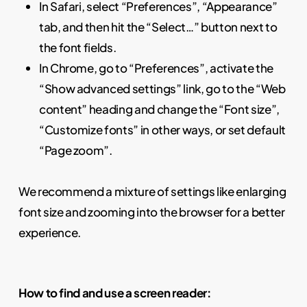
In Safari, select “Preferences”, “Appearance”
tab, and then hit the “Select…” button next to
the font fields.
In Chrome, go to “Preferences”, activate the
“Show advanced settings” link, go to the “Web
content” heading and change the “Font size”,
“Customize fonts” in other ways, or set default
“Page zoom”.
We recommend a mixture of settings like enlarging
font size and zooming into the browser for a better
experience.
How to find and use a screen reader: