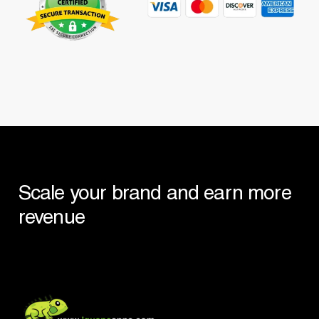
Scale
your
brand
and
earn
more
revenue