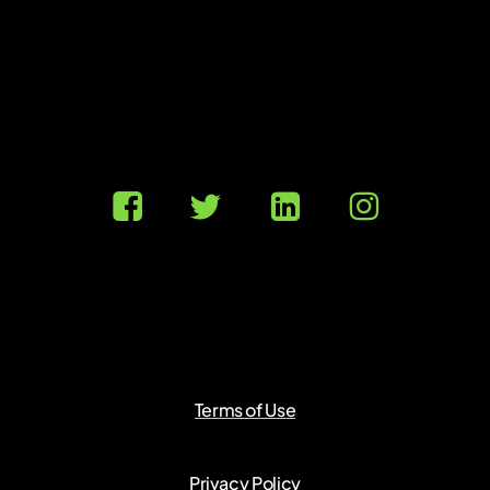
Terms of Use
Privacy Policy