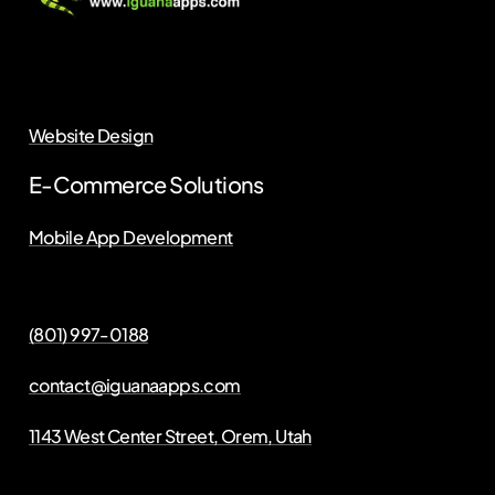
Website Design
E-Commerce Solutions
Mobile App Development
(801) 997-0188
contact@iguanaapps.com
1143 West Center Street, Orem, Utah