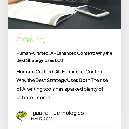
the
Best
Strategy
Uses
Both
Copywriting
Human-Crafted, AI-Enhanced Content: Why the
Best Strategy Uses Both
Human-Crafted, AI-Enhanced Content:
Why the Best Strategy Uses Both The rise
of AI writing tools has sparked plenty of
debate—some…
Iguana Technologies
May 13, 2025