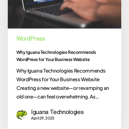
Business
Website
WordPress
Why Iguana Technologies Recommends
WordPress for Your Business Website
Why Iguana Technologies Recommends
WordPress for Your Business Website
Creating a new website—or revamping an
old one—can feel overwhelming. As…
Iguana Technologies
April 29, 2025