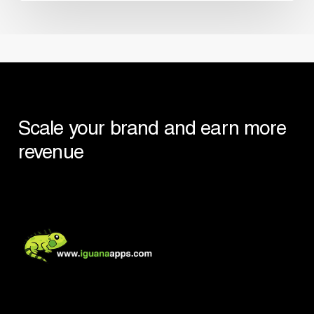
Scale your brand and earn more
revenue