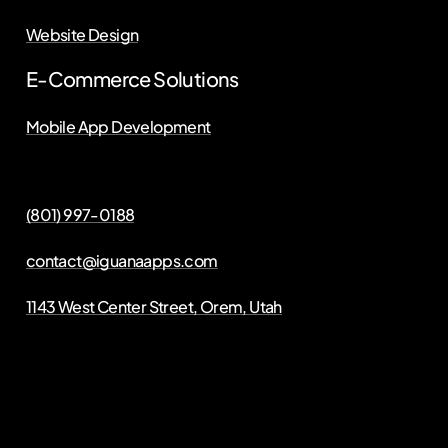
Website Design
E-Commerce Solutions
Mobile App Development
(801) 997-0188
contact@iguanaapps.com
1143 West Center Street, Orem, Utah