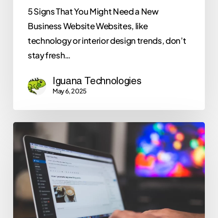
5 Signs That You Might Need a New
Business Website Websites, like
technology or interior design trends, don’t
stay fresh…
Iguana Technologies
May 6, 2025
Why
Iguana
Technologies
Recommends
WordPress
for
Your