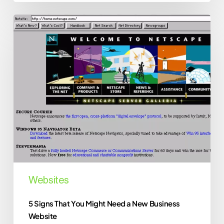
5
Signs
That
You
Might
Need
a
New
Business
Website
Websites
5 Signs That You Might Need a New Business
Website