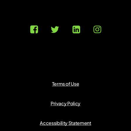
Terms of Use
Privacy Policy
Accessibility Statement