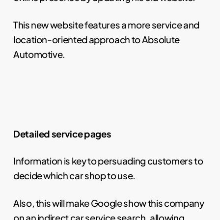
This new website features a more service and
location-oriented approach to Absolute
Automotive.
Detailed service pages
Information is key to persuading customers to
decide which car shop to use.
Also, this will make Google show this company
on an indirect car service search, allowing