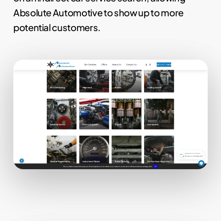
Absolute Automotive to show up to more
potential customers.