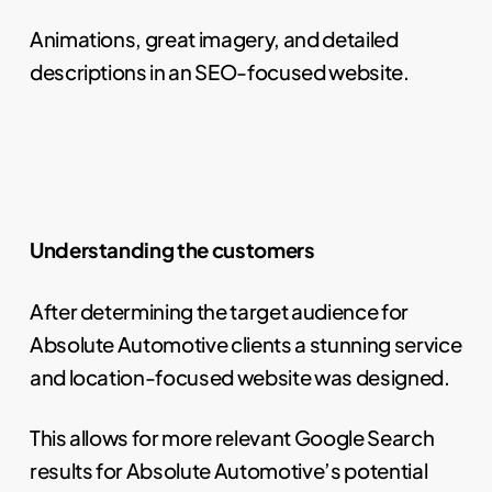
Animations, great imagery, and detailed
descriptions in an SEO-focused website.
Understanding the customers
After determining the target audience for
Absolute Automotive clients a stunning service
and location-focused website was designed.
This allows for more relevant Google Search
results for Absolute Automotive’s potential