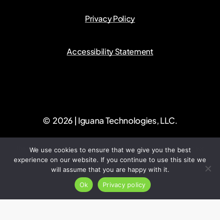
Privacy Policy
Accessibility Statement
©
2026
| Iguana Technologies, LLC.
This site is protected by reCAPTCHA and the Google
Privacy Policy
and
Terms of
We use cookies to ensure that we give you the best
experience on our website. If you continue to use this site we
Service
apply.
will assume that you are happy with it.
Ok
Privacy policy