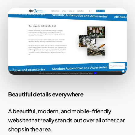
Beautiful details everywhere
A beautiful, modern, and mobile-friendly
website that really stands out over all other car
shops in the area.