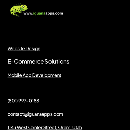
Website Design
E-Commerce Solutions
Mobile App Development
(801) 997-0188
contact@iguanaapps.com
1143 West Center Street, Orem, Utah