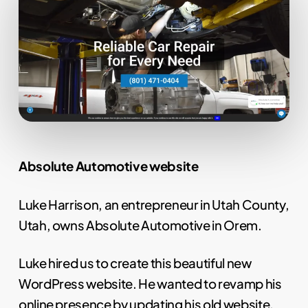
Absolute Automotive website
Luke Harrison, an entrepreneur in Utah County,
Utah, owns Absolute Automotive in Orem.
Luke hired us to create this beautiful new
WordPress website. He wanted to revamp his
online presence by updating his old website.