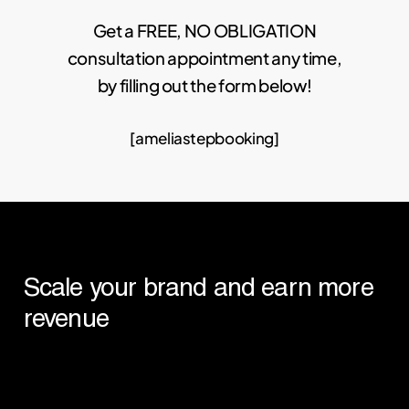
Get a FREE, NO OBLIGATION
consultation appointment any time,
by filling out the form below!
[ameliastepbooking]
Scale
your
brand
and
earn
more
revenue