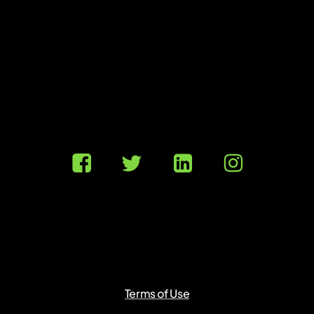
Terms of Use