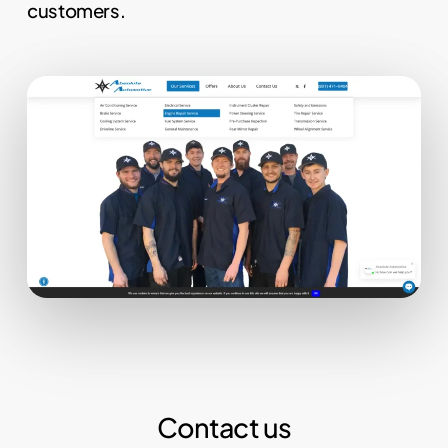
customers.
Contact us