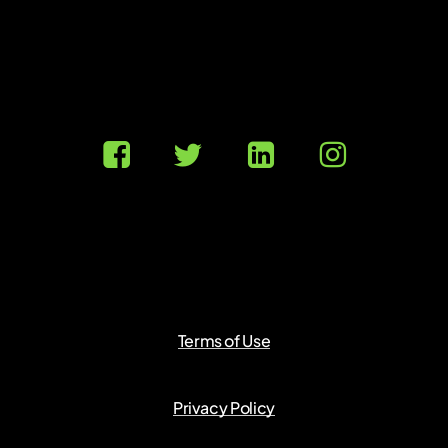
Terms of Use
Privacy Policy