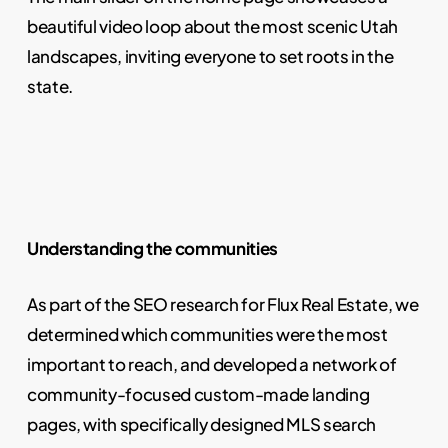
beautiful video loop about the most scenic Utah
landscapes, inviting everyone to set roots in the
state.
Understanding the communities
As part of the SEO research for Flux Real Estate, we
determined which communities were the most
important to reach, and developed a network of
community-focused custom-made landing
pages, with specifically designed MLS search