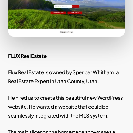
FLUX Real Estate
Flux Real Estate is owned by Spencer Whitham, a
Real Estate Expert in Utah County, Utah.
He hired us to create this beautiful new WordPress
website. He wanted a website that could be
seamlessly integrated with the MLS system.
The main slider on the home page showcases a