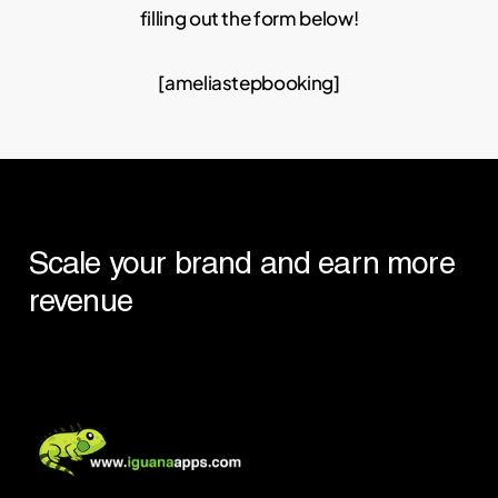
filling out the form below!
[ameliastepbooking]
Scale
your
brand
and
earn
more
revenue