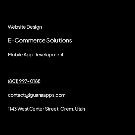
Website Design
E-Commerce Solutions
Mobile App Development
(801) 997-0188
contact@iguanaapps.com
1143 West Center Street, Orem, Utah