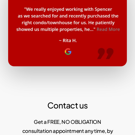
Contact us
Get a FREE, NO OBLIGATION
consultation appointment any time, by