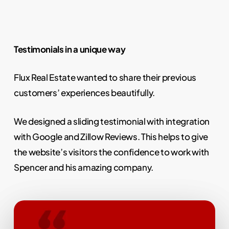
Testimonials in a unique way
Flux Real Estate wanted to share their previous
customers’ experiences beautifully.
We designed a sliding testimonial with integration
with Google and Zillow Reviews. This helps to give
the website’s visitors the confidence to work with
Spencer and his amazing company.