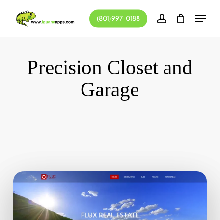
Skip
Menu
(801) 997-0188
to
account
main
content
Precision Closet and
Garage