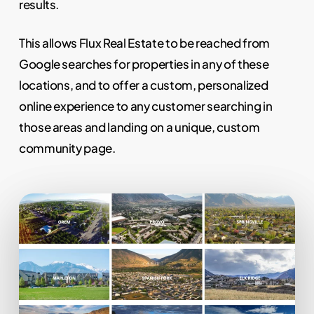
results.
This allows Flux Real Estate to be reached from
Google searches for properties in any of these
locations, and to offer a custom, personalized
online experience to any customer searching in
those areas and landing on a unique, custom
community page.