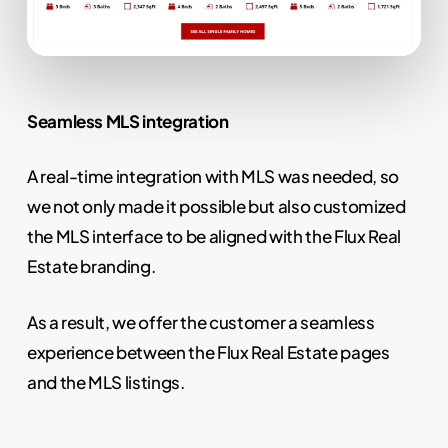
Seamless MLS integration
A real-time integration with MLS was needed, so
we not only made it possible but also customized
the MLS interface to be aligned with the Flux Real
Estate branding.
As a result, we offer the customer a seamless
experience between the Flux Real Estate pages
and the MLS listings.