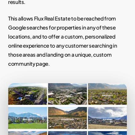
results.
This allows Flux Real Estate to be reached from
Google searches for properties in any of these
locations, and to offer a custom, personalized
online experience to any customer searching in
those areas and landing on a unique, custom
community page.