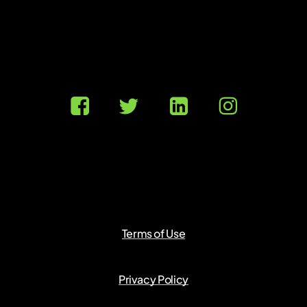
Terms of Use
Privacy Policy