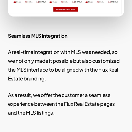
Seamless MLS integration
A real-time integration with MLS was needed, so
we not only made it possible but also customized
the MLS interface to be aligned with the Flux Real
Estate branding.
As a result, we offer the customer a seamless
experience between the Flux Real Estate pages
and the MLS listings.