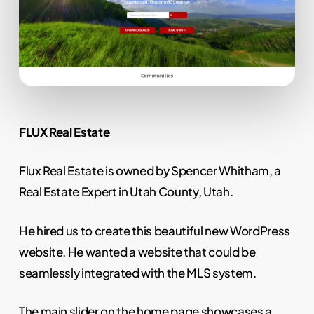
FLUX Real Estate
Flux Real Estate is owned by Spencer Whitham, a
Real Estate Expert in Utah County, Utah.
He hired us to create this beautiful new WordPress
website. He wanted a website that could be
seamlessly integrated with the MLS system.
The main slider on the home page showcases a