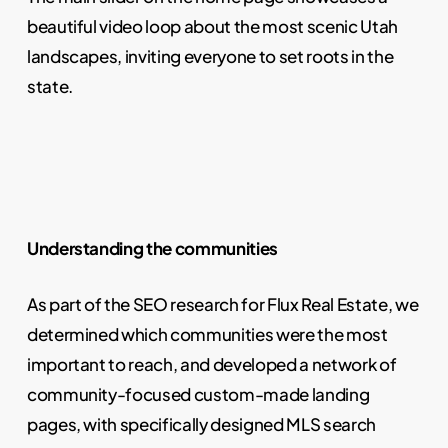
beautiful video loop about the most scenic Utah
landscapes, inviting everyone to set roots in the
state.
Understanding the communities
As part of the SEO research for Flux Real Estate, we
determined which communities were the most
important to reach, and developed a network of
community-focused custom-made landing
pages, with specifically designed MLS search