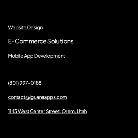
Website Design
E-Commerce Solutions
Mobile App Development
(801) 997-0188
contact@iguanaapps.com
1143 West Center Street, Orem, Utah