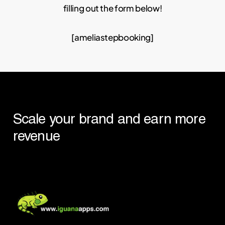
filling out the form below!
[ameliastepbooking]
Scale
your
brand
and
earn
more
revenue