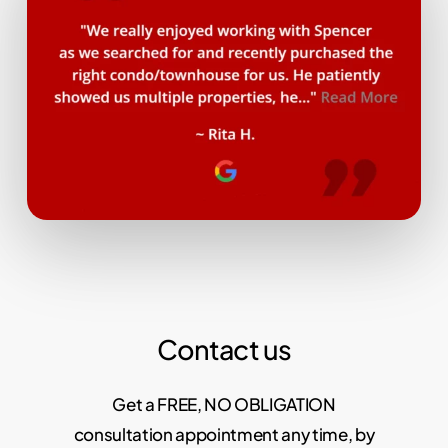
Contact us
Get a FREE, NO OBLIGATION
consultation appointment any time, by