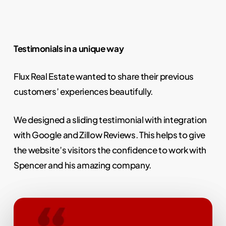
Testimonials in a unique way
Flux Real Estate wanted to share their previous
customers’ experiences beautifully.
We designed a sliding testimonial with integration
with Google and Zillow Reviews. This helps to give
the website’s visitors the confidence to work with
Spencer and his amazing company.