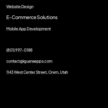
Website Design
E-Commerce Solutions
Mobile App Development
(801) 997-0188
contact@iguanaapps.com
1143 West Center Street, Orem, Utah