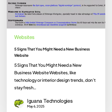
a
New
Business
Website
Websites
5 Signs That You Might Need a New Business
Website
5 Signs That You Might Need a New
Business Website Websites, like
technology or interior design trends, don’t
stay fresh…
Iguana Technologies
May 6, 2025