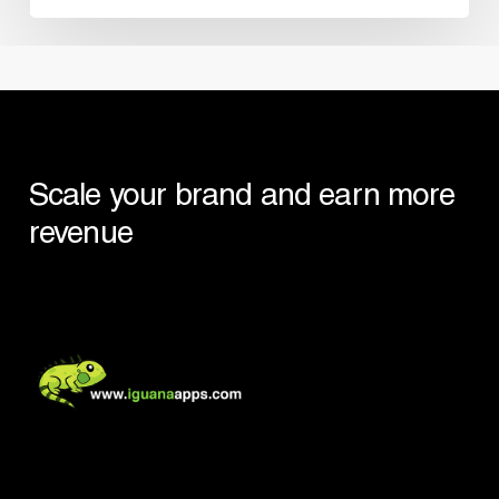
Scale your brand and earn more
revenue