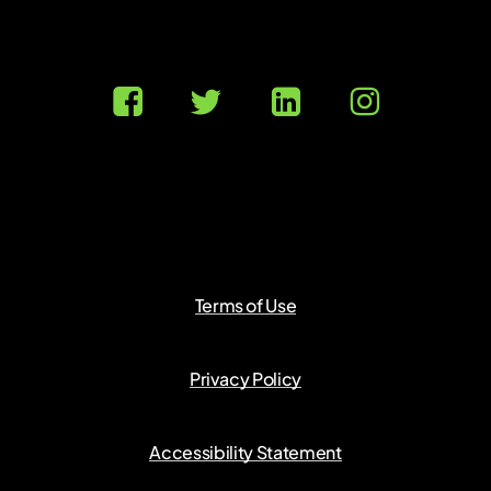
Terms of Use
Privacy Policy
Accessibility Statement