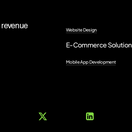
revenue
Website Design
E-Commerce Solutio
Mobile App Development