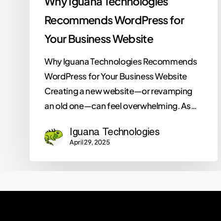
Why Iguana Technologies
Recommends WordPress for
Your Business Website
Why Iguana Technologies Recommends
WordPress for Your Business Website
Creating a new website—or revamping
an old one—can feel overwhelming. As…
Iguana Technologies
April 29, 2025