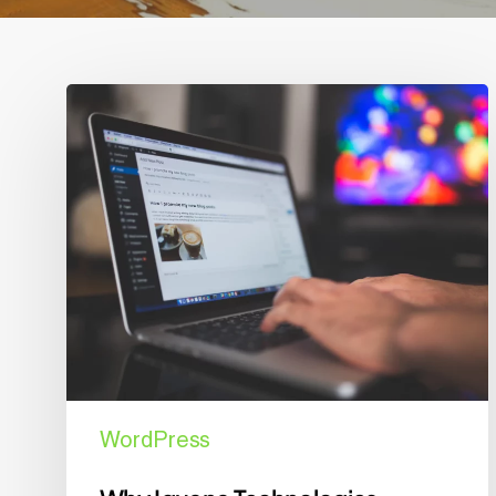
Why
Iguana
Technologies
Recommends
WordPress
for
Your
Business
Website
WordPress