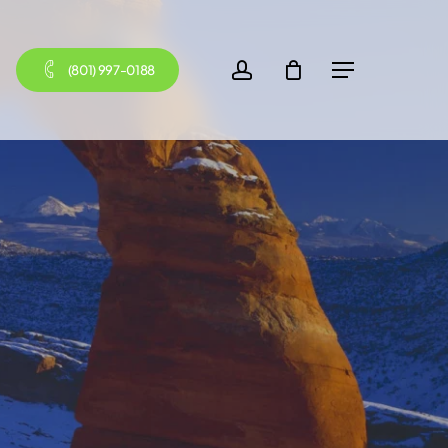
account
(801) 997-0188
Menu