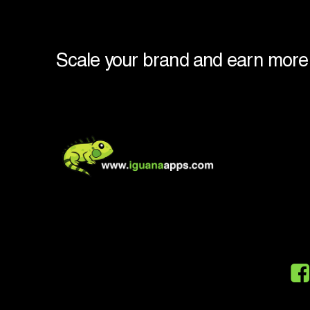
Scale
your
brand
and
earn
more