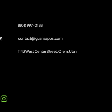
(801) 997-0188
ns
contact@iguanaapps.com
1143 West Center Street, Orem, Utah